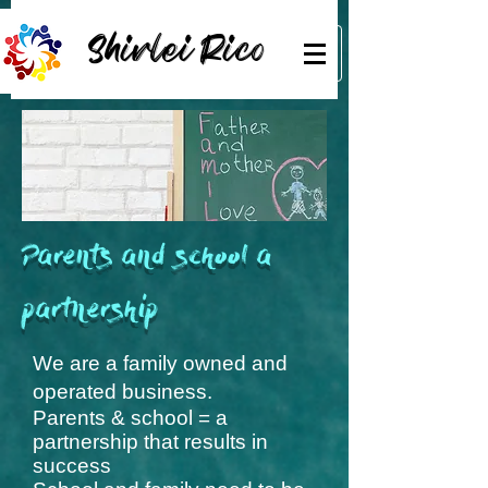
Shirlei Rico
Parents and school a
partnership
We are a family owned and
operated business.
Parents & school = a
partnership that results in
success