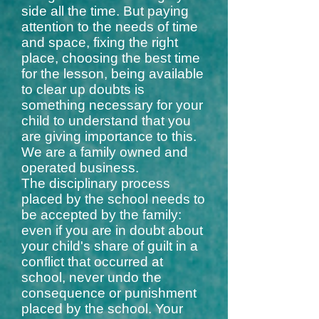
side all the time. But paying
attention to the needs of time
and space, fixing the right
place, choosing the best time
for the lesson, being available
to clear up doubts is
something necessary for your
child to understand that you
are giving importance to this.
We are a family owned and
operated business.
The disciplinary process
placed by the school needs to
be accepted by the family:
even if you are in doubt about
your child's share of guilt in a
conflict that occurred at
school, never undo the
consequence or punishment
placed by the school. Your