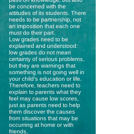
be concerned with the
attitudes of its students. There
needs to be partnership, not
an imposition that each one
must do their part.
Low grades need to be
explained and understood:
low grades do not mean
certainty of serious problems,
but they are warnings that
something is not going well in
your child's education or life.
Therefore, teachers need to
explain to parents what they
feel may cause low scores,
just as parents need to help
them discover the causes
from situations that may be
occurring at home or with
friends.