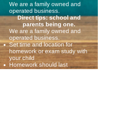
We are a family owned and
operated business.
Direct tips: school and
parents being one.
We are a family owned and
operated business.
Set time and location for
homework or exam study with
your child
Homework should last
between 1 and 2 hours, no
more.
Awaken the news of the day
to your child: call attention to
something new that
happened in the country or to
something you just knew or
know
Read news, stories, poetry.
Help your child with the