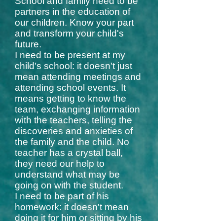
School and family need to be
partners in the education of
our children. Know your part
and transform your child's
future.
I need to be present at my
child's school: it doesn't just
mean attending meetings and
attending school events. It
means getting to know the
team, exchanging information
with the teachers, telling the
discoveries and anxieties of
the family and the child. No
teacher has a crystal ball,
they need our help to
understand what may be
going on with the student.
I need to be part of his
homework: it doesn't mean
doing it for him or sitting by his