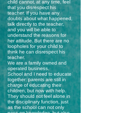
child cannot, at any time, feel
that you disrespect his
teacher. If you have any
doubts about what happened,
talk directly to the teacher,
and you will be able to
understand the reasons for
her attitude. But there are no
loopholes for your child to
think he can disrespect his
teacher.
We are a family owned and
operated business.
School and I need to educate
together: parents are still in
charge of educating their
children, but now with help.
They should not feel alone in
the disciplinary function, just
as the school can not only
pass on knowledge, but also